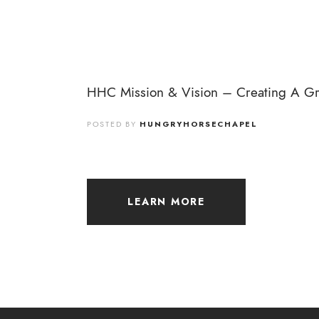
HHC Mission & Vision – Creating A Gre
POSTED BY
HUNGRYHORSECHAPEL
LEARN MORE