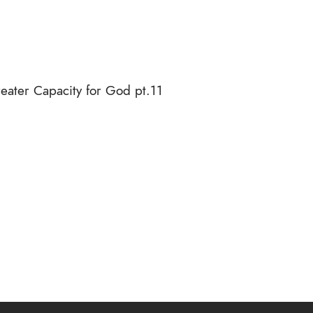
ater Capacity for God pt.11