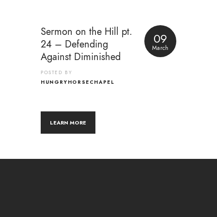
Sermon on the Hill pt.
09
24 – Defending
March
Against Diminished
POSTED BY
HUNGRYHORSECHAPEL
LEARN MORE