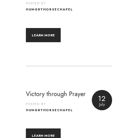
POSTED BY
HUNGRYHORSECHAPEL
LEARN MORE
Victory through Prayer
12
POSTED BY
July
HUNGRYHORSECHAPEL
LEARN MORE