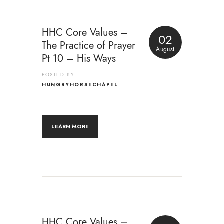
HHC Core Values –
02
The Practice of Prayer
August
Pt 10 – His Ways
POSTED BY
HUNGRYHORSECHAPEL
LEARN MORE
HHC Core Values –