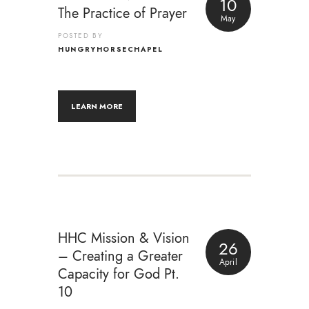
10
The Practice of Prayer
May
POSTED BY
HUNGRYHORSECHAPEL
LEARN MORE
HHC Mission & Vision
26
– Creating a Greater
April
Capacity for God Pt.
10