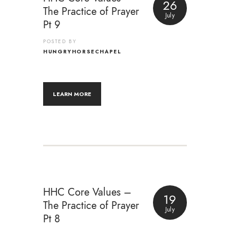
26
The Practice of Prayer
July
Pt 9
POSTED BY
HUNGRYHORSECHAPEL
LEARN MORE
HHC Core Values –
19
The Practice of Prayer
July
Pt 8