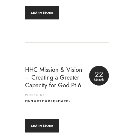
LEARN MORE
HHC Mission & Vision
22
– Creating a Greater
March
Capacity for God Pt 6
POSTED BY
HUNGRYHORSECHAPEL
LEARN MORE