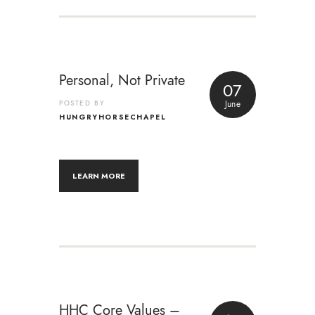
Personal, Not Private
07
POSTED BY
June
HUNGRYHORSECHAPEL
LEARN MORE
HHC Core Values –