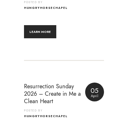
POSTED BY
HUNGRYHORSECHAPEL
LEARN MORE
Resurrection Sunday
05
2026 – Create in Me a
April
Clean Heart
POSTED BY
HUNGRYHORSECHAPEL