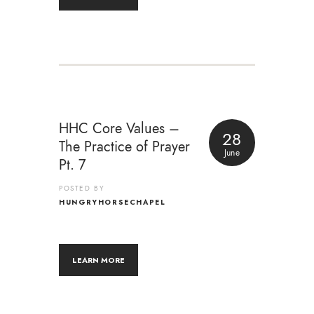
HHC Core Values –
28
The Practice of Prayer
June
Pt. 7
POSTED BY
HUNGRYHORSECHAPEL
LEARN MORE