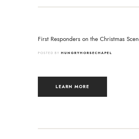
First Responders on the Christmas Scen
POSTED BY
HUNGRYHORSECHAPEL
LEARN MORE