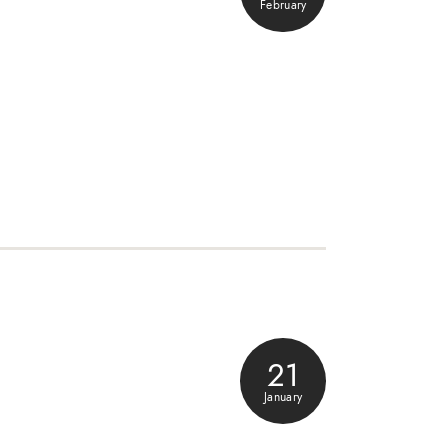
February
21
January