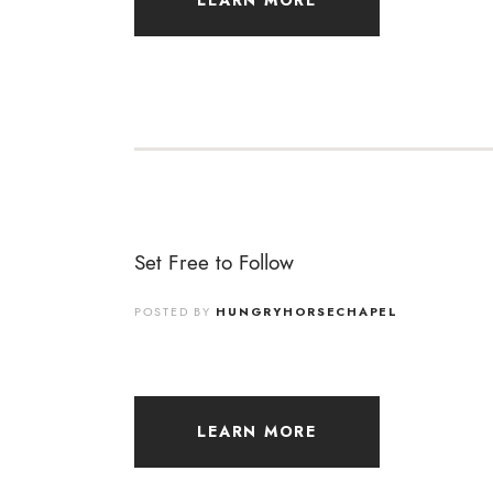
LEARN MORE
Set Free to Follow
POSTED BY
HUNGRYHORSECHAPEL
LEARN MORE