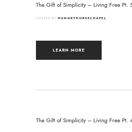
The Gift of Simplicity – Living Free Pt. 
POSTED BY
HUNGRYHORSECHAPEL
LEARN MORE
The Gift of Simplicity – Living Free Pt. 