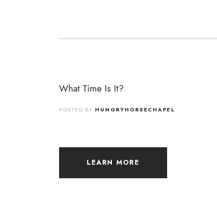
What Time Is It?
POSTED BY
HUNGRYHORSECHAPEL
LEARN MORE