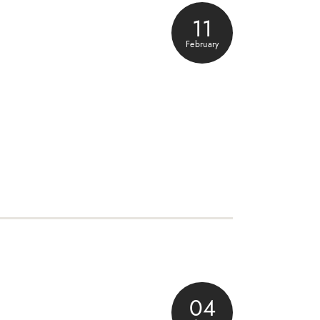
11
February
04