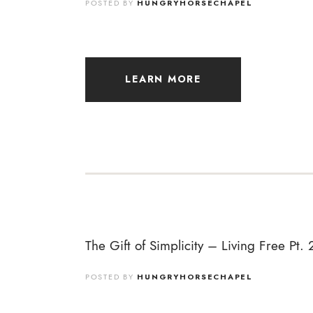
POSTED BY
HUNGRYHORSECHAPEL
LEARN MORE
The Gift of Simplicity – Living Free Pt. 
POSTED BY
HUNGRYHORSECHAPEL