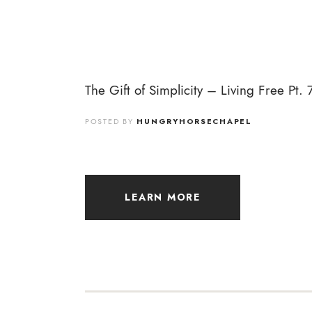
The Gift of Simplicity – Living Free Pt. 
POSTED BY
HUNGRYHORSECHAPEL
LEARN MORE