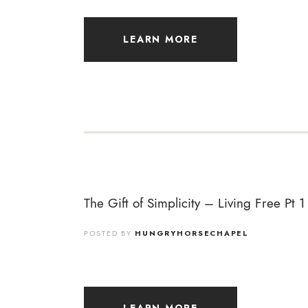
LEARN MORE
The Gift of Simplicity – Living Free Pt 1
POSTED BY
HUNGRYHORSECHAPEL