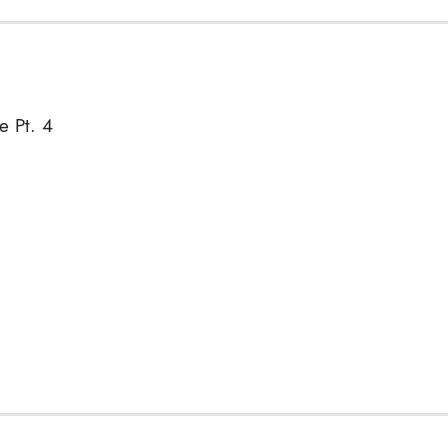
e Pt. 4