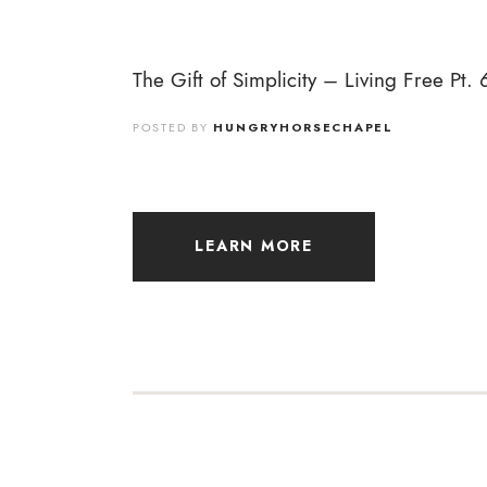
The Gift of Simplicity – Living Free Pt. 
POSTED BY
HUNGRYHORSECHAPEL
LEARN MORE