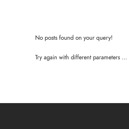
No posts found on your query!
Try again with different parameters ...