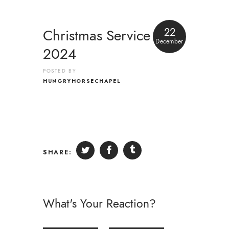
22
Christmas Service
December
2024
POSTED BY
HUNGRYHORSECHAPEL
SHARE:
What's Your Reaction?