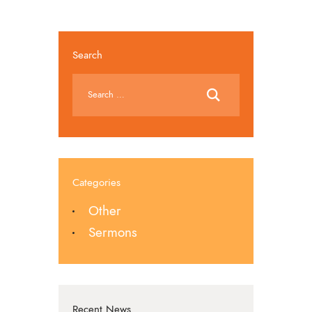
Search
Categories
Other
Sermons
Recent News