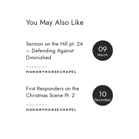
You May Also Like
Sermon on the Hill pt. 24
09
– Defending Against
March
Diminished
POSTED BY
HUNGRYHORSECHAPEL
First Responders on the
10
Christmas Scene Pt. 2
December
POSTED BY
HUNGRYHORSECHAPEL