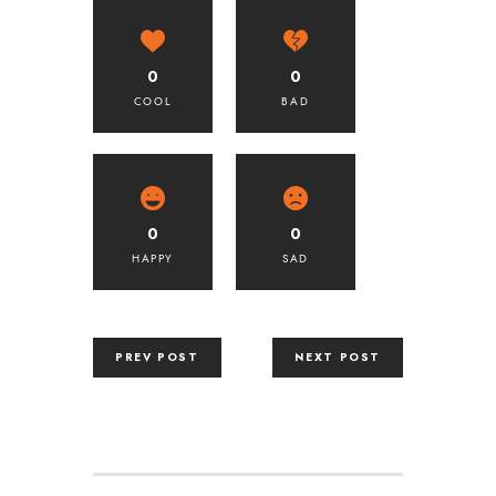
0
0
COOL
BAD
0
0
HAPPY
SAD
PREV POST
NEXT POST