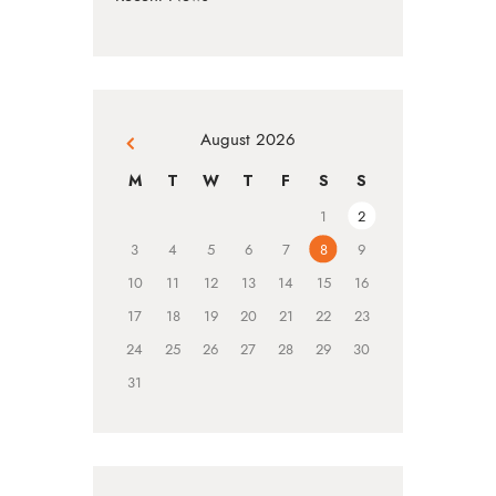
August 2026
« Jul
M
T
W
T
F
S
S
1
2
3
4
5
6
7
8
9
10
11
12
13
14
15
16
17
18
19
20
21
22
23
24
25
26
27
28
29
30
31