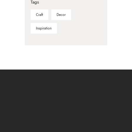
Tags
Craft
Decor
Inspiration