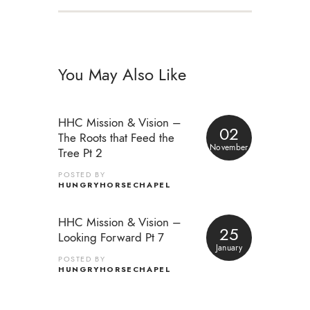
You May Also Like
HHC Mission & Vision –
02
The Roots that Feed the
November
Tree Pt 2
POSTED BY
HUNGRYHORSECHAPEL
HHC Mission & Vision –
25
Looking Forward Pt 7
January
POSTED BY
HUNGRYHORSECHAPEL