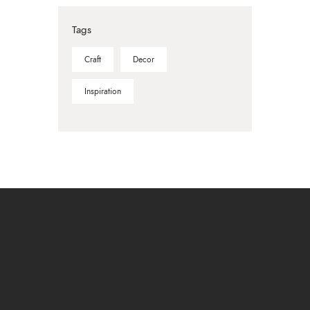
Tags
Craft
Decor
Inspiration