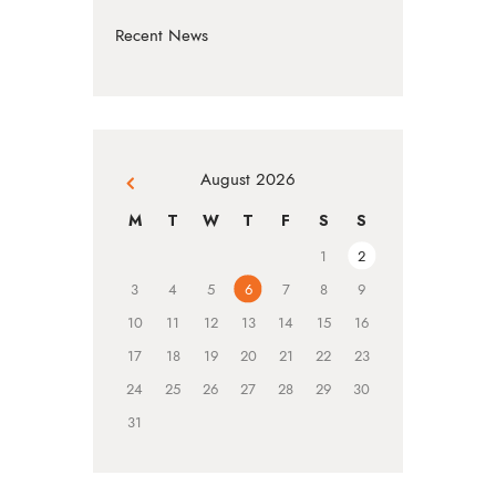
Recent News
August 2026
« Jul
M
T
W
T
F
S
S
1
2
3
4
5
6
7
8
9
10
11
12
13
14
15
16
17
18
19
20
21
22
23
24
25
26
27
28
29
30
31