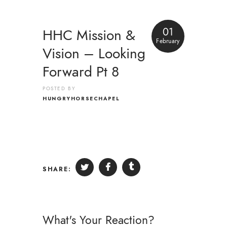
01
HHC Mission &
February
Vision – Looking
Forward Pt 8
POSTED BY
HUNGRYHORSECHAPEL
SHARE:
What's Your Reaction?