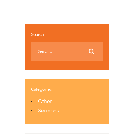
Search
Categories
Other
Sermons