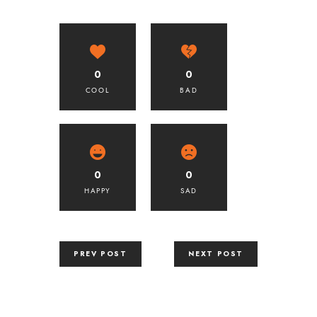
0
0
COOL
BAD
0
0
HAPPY
SAD
PREV POST
NEXT POST