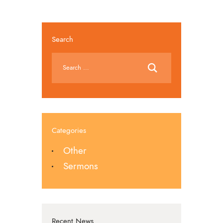
Search
Categories
Other
Sermons
Recent News