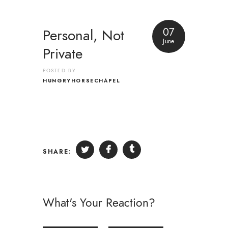
07
Personal, Not
June
Private
POSTED BY
HUNGRYHORSECHAPEL
SHARE:
What's Your Reaction?