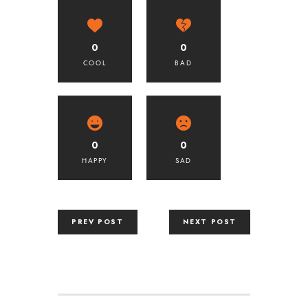
0
0
COOL
BAD
0
0
HAPPY
SAD
PREV POST
NEXT POST