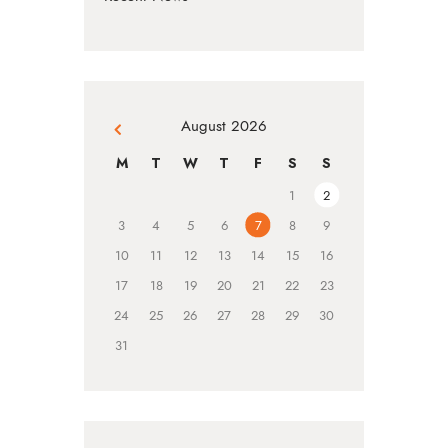
August 2026
« Jul
M
T
W
T
F
S
S
1
2
3
4
5
6
7
8
9
10
11
12
13
14
15
16
17
18
19
20
21
22
23
24
25
26
27
28
29
30
31