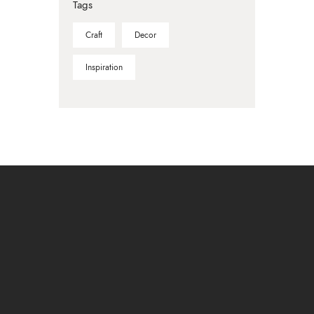
Tags
Craft
Decor
Inspiration