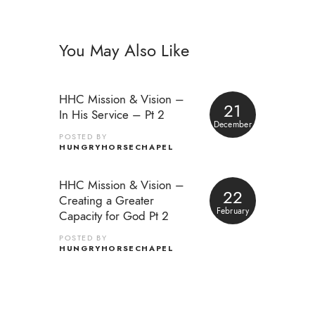
You May Also Like
HHC Mission & Vision –
21
In His Service – Pt 2
December
POSTED BY
HUNGRYHORSECHAPEL
HHC Mission & Vision –
22
Creating a Greater
February
Capacity for God Pt 2
POSTED BY
HUNGRYHORSECHAPEL