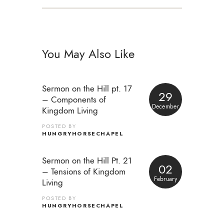
You May Also Like
Sermon on the Hill pt. 17
29
– Components of
December
Kingdom Living
POSTED BY
HUNGRYHORSECHAPEL
Sermon on the Hill Pt. 21
02
– Tensions of Kingdom
February
Living
POSTED BY
HUNGRYHORSECHAPEL