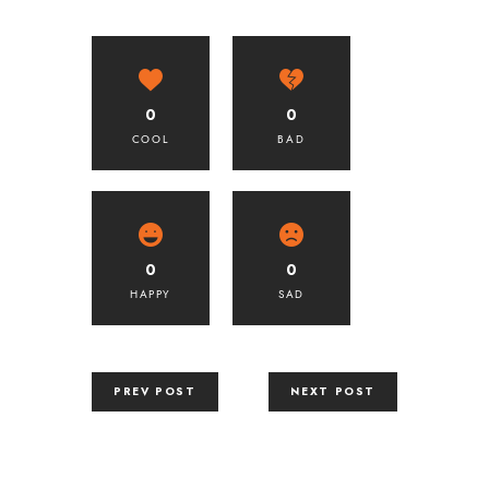
0
0
COOL
BAD
0
0
HAPPY
SAD
PREV POST
NEXT POST