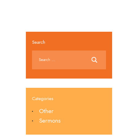
Search
Categories
Other
Sermons