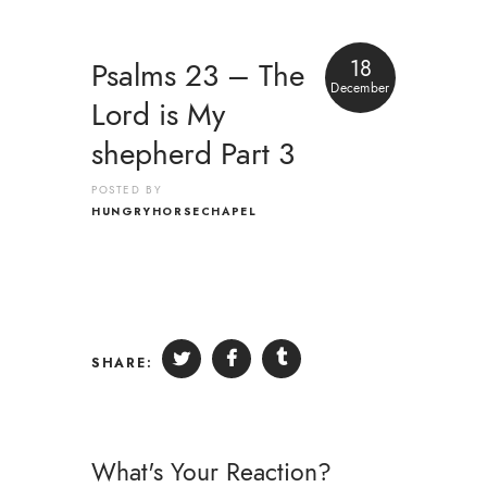
18
Psalms 23 – The
December
Lord is My
shepherd Part 3
POSTED BY
HUNGRYHORSECHAPEL
SHARE:
What's Your Reaction?