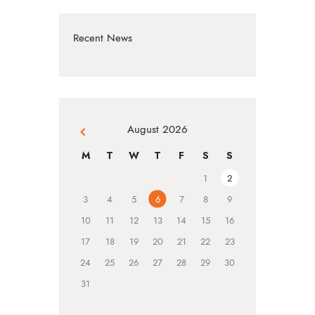
Recent News
August 2026
« Jul
M
T
W
T
F
S
S
1
2
3
4
5
6
7
8
9
10
11
12
13
14
15
16
17
18
19
20
21
22
23
24
25
26
27
28
29
30
31