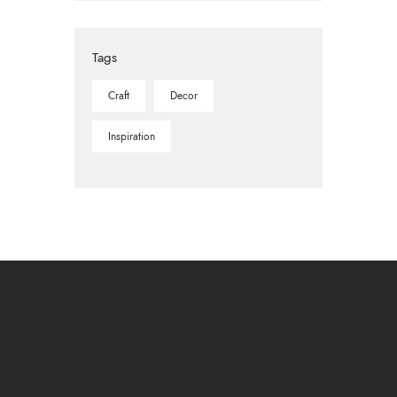
Tags
Craft
Decor
Inspiration