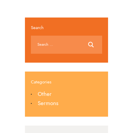
Search
Categories
Other
Sermons