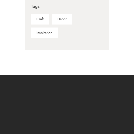
Tags
Craft
Decor
Inspiration