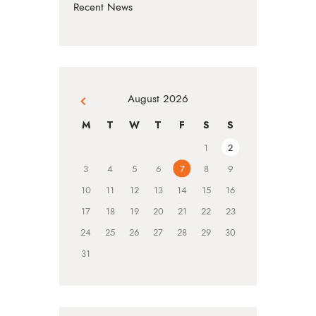
Recent News
August 2026
« Jul
M
T
W
T
F
S
S
1
2
3
4
5
6
7
8
9
10
11
12
13
14
15
16
17
18
19
20
21
22
23
24
25
26
27
28
29
30
31