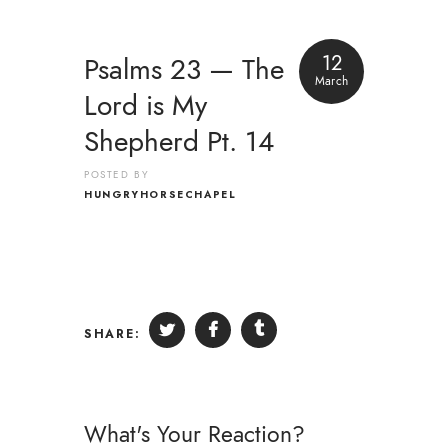
12
Psalms 23 — The
March
Lord is My
Shepherd Pt. 14
POSTED BY
HUNGRYHORSECHAPEL
SHARE:
What's Your Reaction?