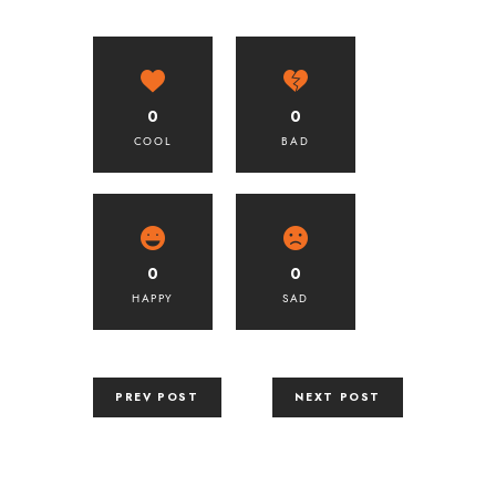
0
0
COOL
BAD
0
0
HAPPY
SAD
PREV POST
NEXT POST