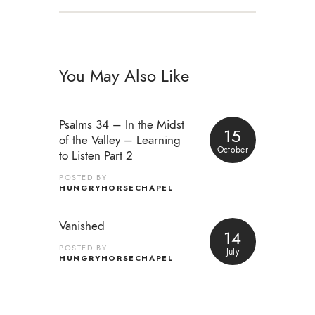
You May Also Like
Psalms 34 – In the Midst
15
of the Valley – Learning
October
to Listen Part 2
POSTED BY
HUNGRYHORSECHAPEL
Vanished
14
POSTED BY
July
HUNGRYHORSECHAPEL