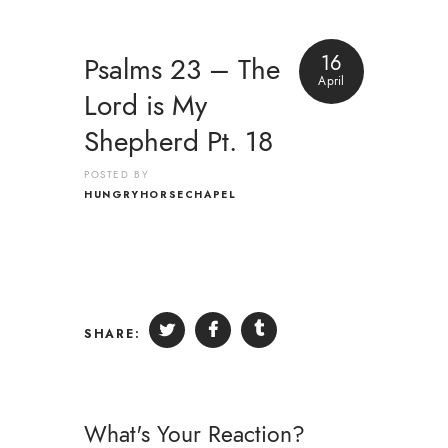
16
Psalms 23 – The
April
Lord is My
Shepherd Pt. 18
POSTED BY
HUNGRYHORSECHAPEL
SHARE:
What's Your Reaction?