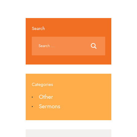
Search
Categories
Other
Sermons