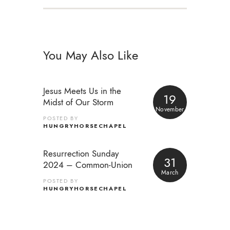
You May Also Like
Jesus Meets Us in the
19
Midst of Our Storm
November
POSTED BY
HUNGRYHORSECHAPEL
Resurrection Sunday
31
2024 – Common-Union
March
POSTED BY
HUNGRYHORSECHAPEL