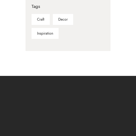
Tags
Craft
Decor
Inspiration