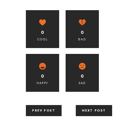
0
0
COOL
BAD
0
0
HAPPY
SAD
PREV POST
NEXT POST