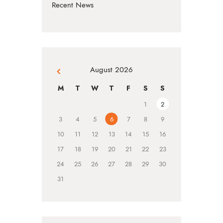
Recent News
August 2026
« Jul
M
T
W
T
F
S
S
1
2
3
4
5
6
7
8
9
10
11
12
13
14
15
16
17
18
19
20
21
22
23
24
25
26
27
28
29
30
31