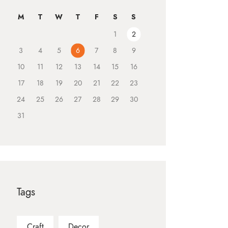
M
T
W
T
F
S
S
1
2
3
4
5
6
7
8
9
10
11
12
13
14
15
16
17
18
19
20
21
22
23
24
25
26
27
28
29
30
31
Tags
Craft
Decor