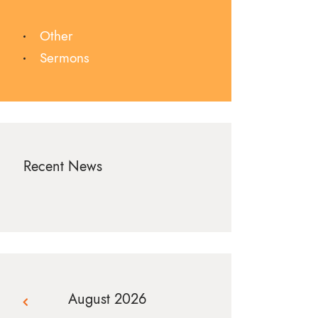
Other
Sermons
Recent News
August 2026
« Jul