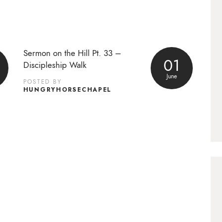
Sermon on the Hill Pt. 33 –
01
Discipleship Walk
June
POSTED BY
HUNGRYHORSECHAPEL