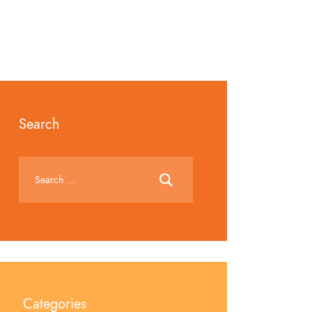
Search
Categories