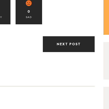
0
PY
SAD
NEXT POST