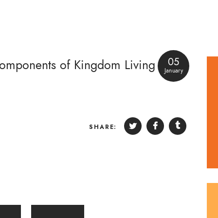
05
Components of Kingdom Living
January
SHARE: