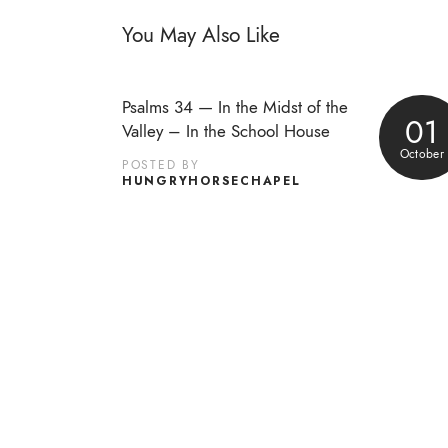
You May Also Like
Psalms 34 — In the Midst of the
01
Valley – In the School House
October
POSTED BY
HUNGRYHORSECHAPEL