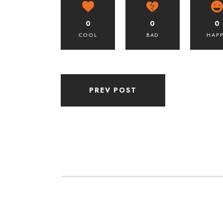
0
0
0
COOL
BAD
HAP
PREV POST