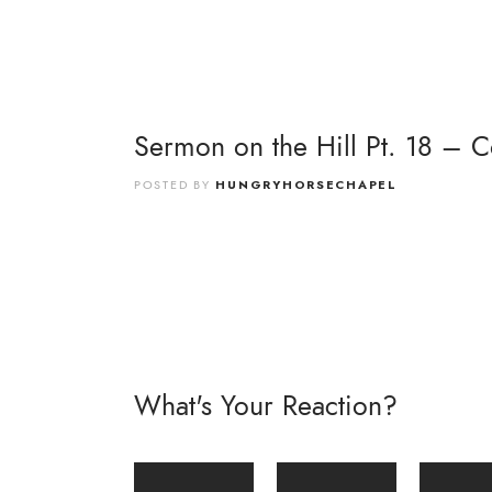
Sermon on the Hill Pt. 18 – 
POSTED BY
HUNGRYHORSECHAPEL
What's Your Reaction?