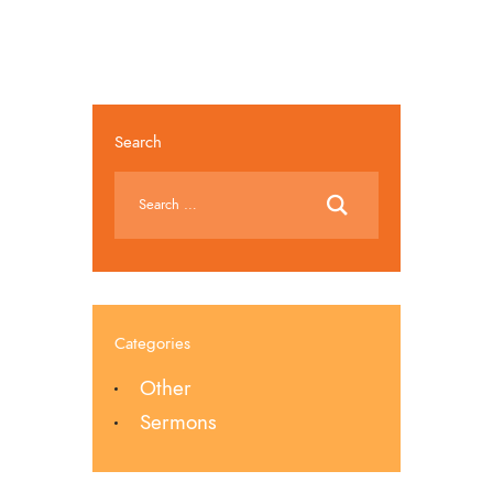
Search
Categories
Other
Sermons