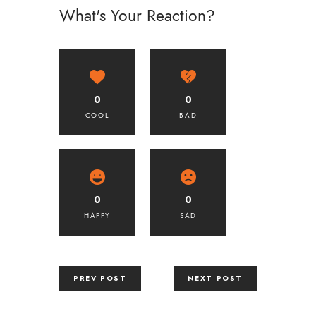
What's Your Reaction?
0
0
COOL
BAD
0
0
HAPPY
SAD
PREV POST
NEXT POST