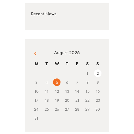
Recent News
August 2026
« Jul
M
T
W
T
F
S
S
1
2
3
4
5
6
7
8
9
10
11
12
13
14
15
16
17
18
19
20
21
22
23
24
25
26
27
28
29
30
31