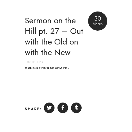
30
Sermon on the
March
Hill pt. 27 – Out
with the Old on
with the New
POSTED BY
HUNGRYHORSECHAPEL
SHARE: