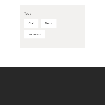
Tags
Craft
Decor
Inspiration