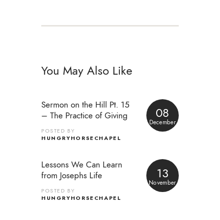
You May Also Like
Sermon on the Hill Pt. 15
08
– The Practice of Giving
December
POSTED BY
HUNGRYHORSECHAPEL
Lessons We Can Learn
13
from Josephs Life
November
POSTED BY
HUNGRYHORSECHAPEL