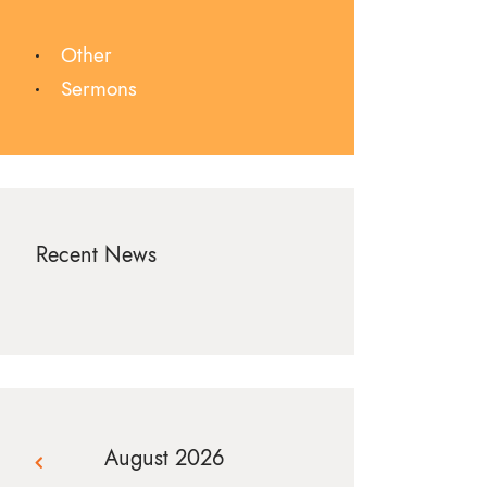
Other
Sermons
Recent News
August 2026
« Jul