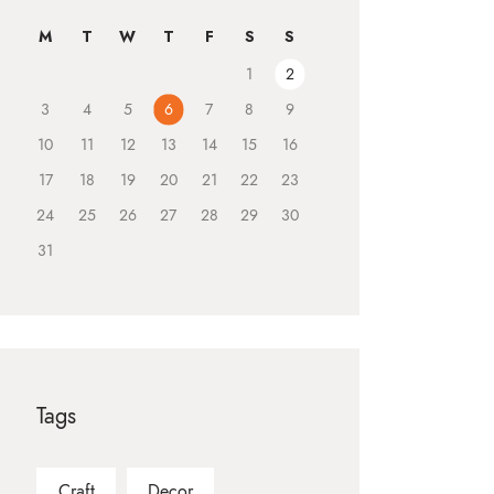
M
T
W
T
F
S
S
1
2
3
4
5
6
7
8
9
10
11
12
13
14
15
16
17
18
19
20
21
22
23
24
25
26
27
28
29
30
31
Tags
Craft
Decor