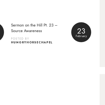
Sermon on the Hill Pt. 23 –
23
Source Awareness
February
POSTED BY
HUNGRYHORSECHAPEL