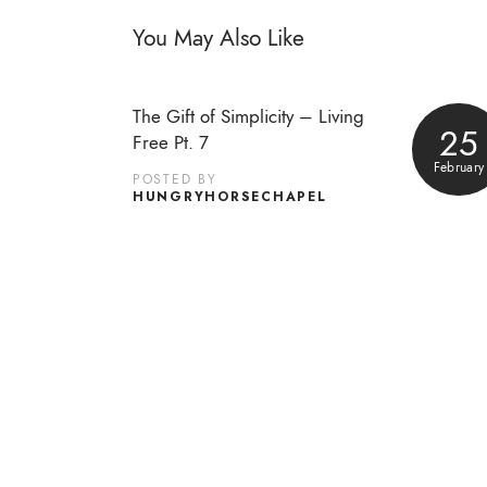
You May Also Like
The Gift of Simplicity – Living
25
Free Pt. 7
February
POSTED BY
HUNGRYHORSECHAPEL