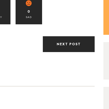
0
PY
SAD
NEXT POST