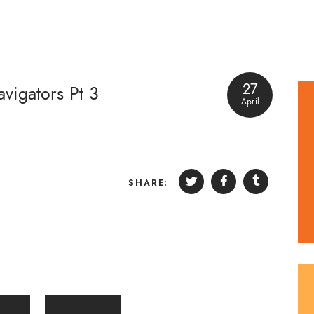
27
vigators Pt 3
April
SHARE: