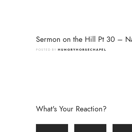
Sermon on the Hill Pt 30 – Na
POSTED BY
HUNGRYHORSECHAPEL
What's Your Reaction?