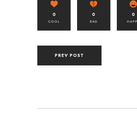
0
0
0
COOL
BAD
HAP
PREV POST