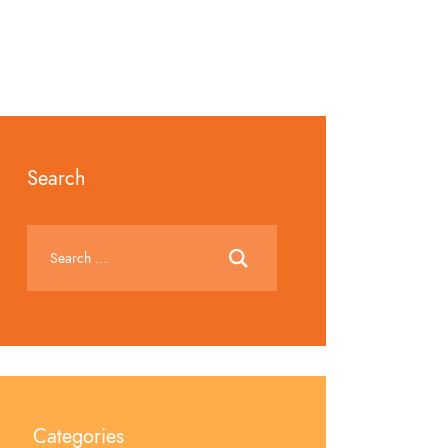
Search
Categories