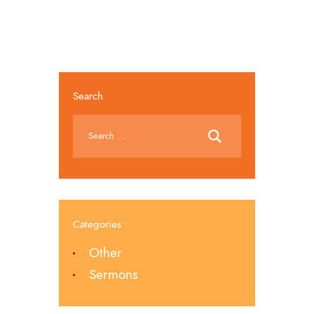
Search
Categories
Other
Sermons