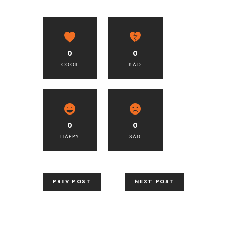
0
0
COOL
BAD
0
0
HAPPY
SAD
PREV POST
NEXT POST