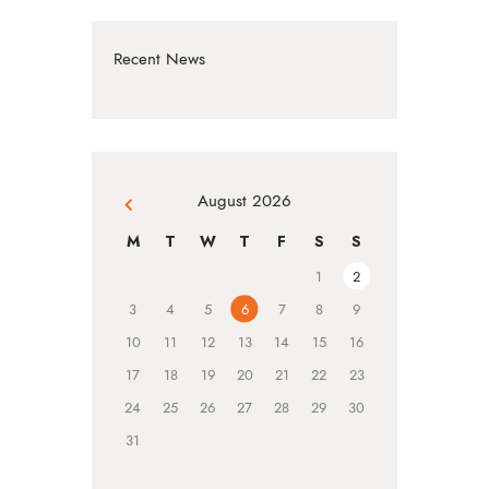
Recent News
August 2026
« Jul
M
T
W
T
F
S
S
1
2
3
4
5
6
7
8
9
10
11
12
13
14
15
16
17
18
19
20
21
22
23
24
25
26
27
28
29
30
31