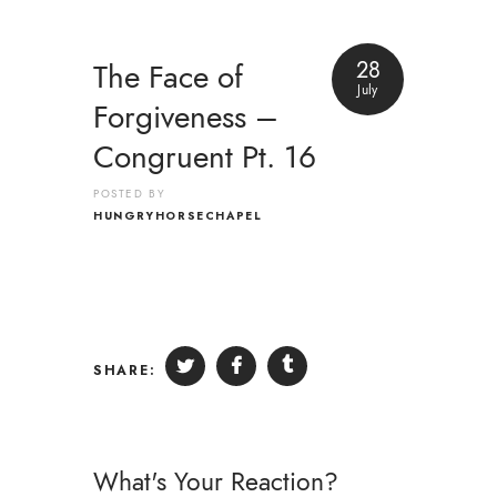
28
The Face of
July
Forgiveness –
Congruent Pt. 16
POSTED BY
HUNGRYHORSECHAPEL
SHARE:
What's Your Reaction?