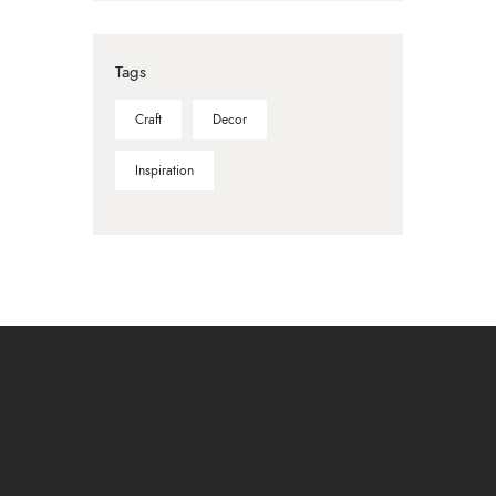
Tags
Craft
Decor
Inspiration