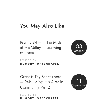
You May Also Like
Psalms 34 – In the Midst
08
of the Valley – Learning
October
to Listen
POSTED BY
HUNGRYHORSECHAPEL
Great is Thy Faithfulness
11
– Rebuilding His Altar in
September
Community Part 2
POSTED BY
HUNGRYHORSECHAPEL