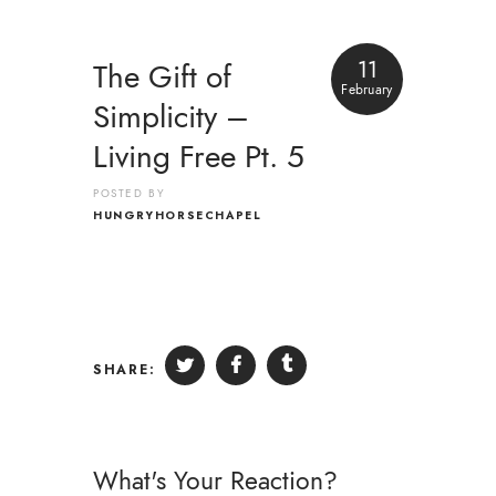
11
The Gift of
February
Simplicity –
Living Free Pt. 5
POSTED BY
HUNGRYHORSECHAPEL
SHARE:
What's Your Reaction?