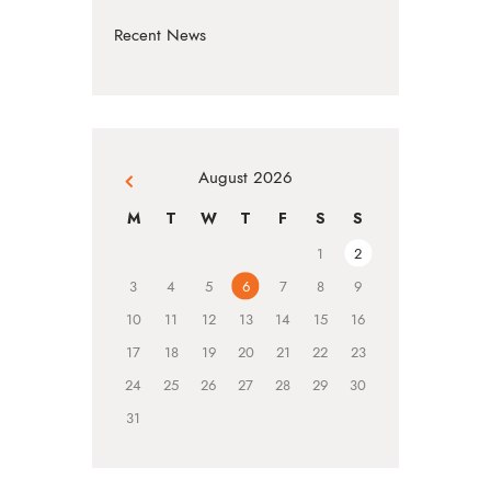
Recent News
August 2026
« Jul
M
T
W
T
F
S
S
1
2
3
4
5
6
7
8
9
10
11
12
13
14
15
16
17
18
19
20
21
22
23
24
25
26
27
28
29
30
31