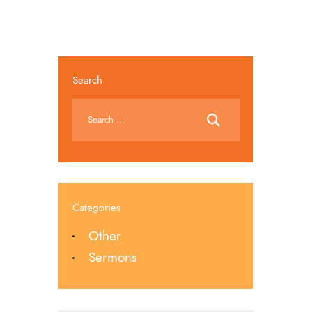
Search
Categories
Other
Sermons