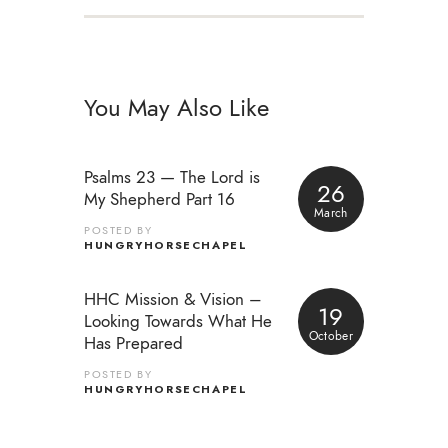
You May Also Like
Psalms 23 — The Lord is
26
My Shepherd Part 16
March
POSTED BY
HUNGRYHORSECHAPEL
HHC Mission & Vision –
19
Looking Towards What He
October
Has Prepared
POSTED BY
HUNGRYHORSECHAPEL