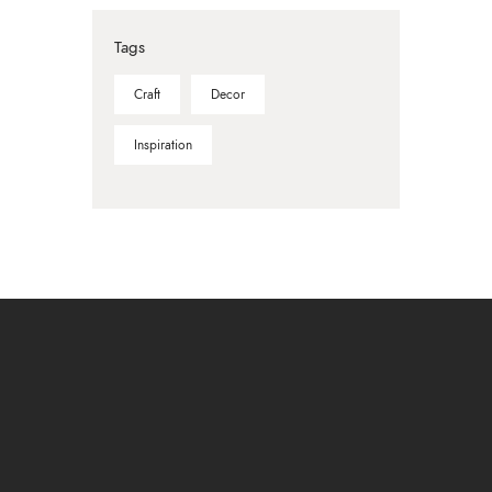
Tags
Craft
Decor
Inspiration