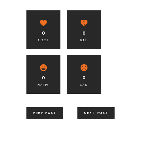
0
0
COOL
BAD
0
0
HAPPY
SAD
PREV POST
NEXT POST