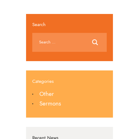
Search
Categories
Other
Sermons
Recent News