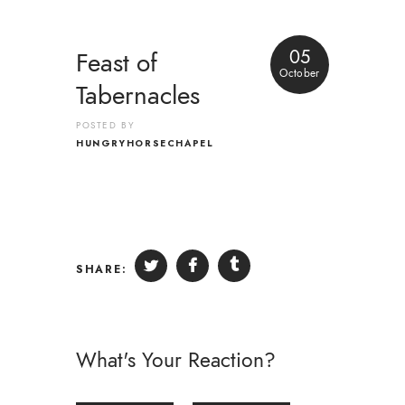
05
Feast of
October
Tabernacles
POSTED BY
HUNGRYHORSECHAPEL
SHARE:
What's Your Reaction?