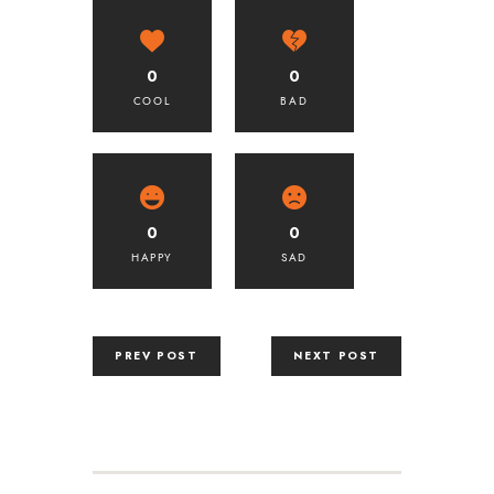
0
0
COOL
BAD
0
0
HAPPY
SAD
PREV POST
NEXT POST