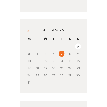
August 2026
« Jul
M
T
W
T
F
S
S
1
2
3
4
5
6
7
8
9
10
11
12
13
14
15
16
17
18
19
20
21
22
23
24
25
26
27
28
29
30
31