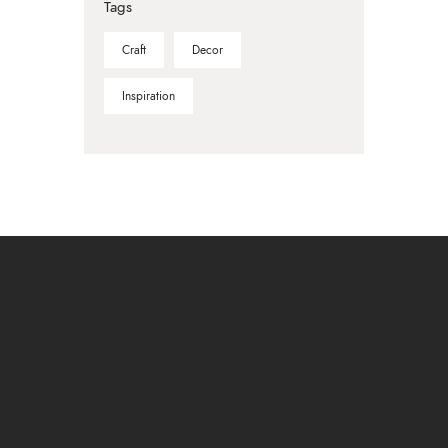
Tags
Craft
Decor
Inspiration