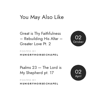
You May Also Like
Great is Thy Faithfulness
02
– Rebuilding His Altar –
October
Greater Love Pt. 2
POSTED BY
HUNGRYHORSECHAPEL
Psalms 23 — The Lord is
02
My Shepherd pt. 17
April
POSTED BY
HUNGRYHORSECHAPEL