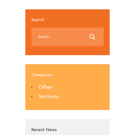
Search
Categories
Other
Sermons
Recent News