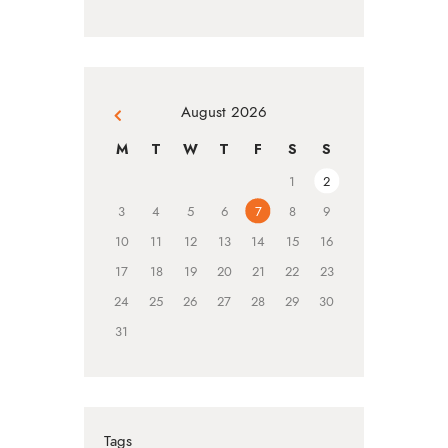
August 2026
« Jul
M
T
W
T
F
S
S
1
2
3
4
5
6
7
8
9
10
11
12
13
14
15
16
17
18
19
20
21
22
23
24
25
26
27
28
29
30
31
Tags