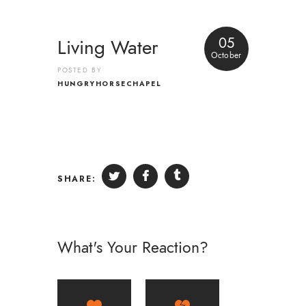
05
Living Water
October
POSTED BY
HUNGRYHORSECHAPEL
SHARE:
What's Your Reaction?