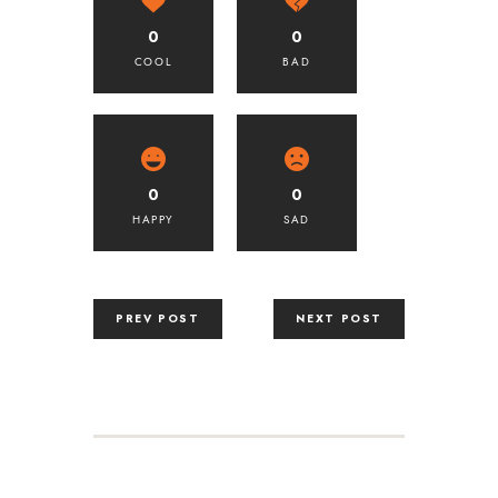
0
0
COOL
BAD
0
0
HAPPY
SAD
PREV POST
NEXT POST