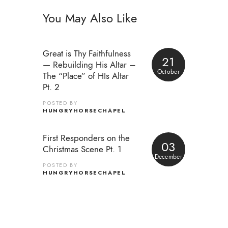
You May Also Like
Great is Thy Faithfulness
21
— Rebuilding His Altar –
October
The “Place” of HIs Altar
Pt. 2
POSTED BY
HUNGRYHORSECHAPEL
First Responders on the
03
Christmas Scene Pt. 1
December
POSTED BY
HUNGRYHORSECHAPEL