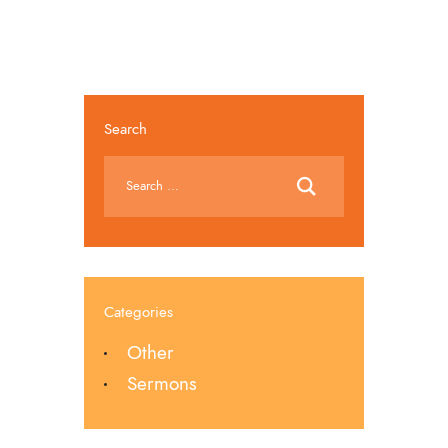
Search
Categories
Other
Sermons