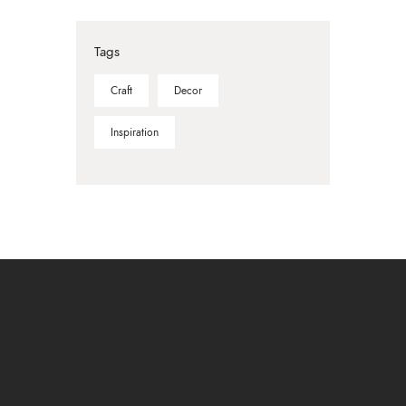
Tags
Craft
Decor
Inspiration