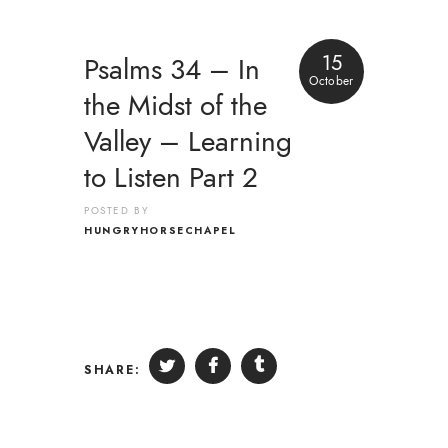
15
Psalms 34 – In
October
the Midst of the
Valley – Learning
to Listen Part 2
POSTED BY
HUNGRYHORSECHAPEL
SHARE: