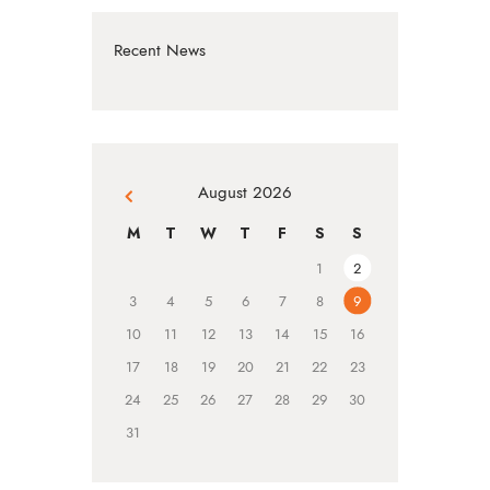
Recent News
August 2026
« Jul
M
T
W
T
F
S
S
1
2
3
4
5
6
7
8
9
10
11
12
13
14
15
16
17
18
19
20
21
22
23
24
25
26
27
28
29
30
31