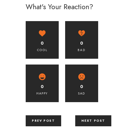
What's Your Reaction?
0
0
COOL
BAD
0
0
HAPPY
SAD
PREV POST
NEXT POST