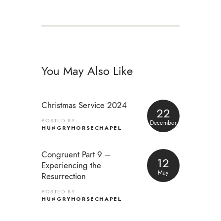
You May Also Like
Christmas Service 2024
22
POSTED BY
December
HUNGRYHORSECHAPEL
Congruent Part 9 –
12
Experiencing the
May
Resurrection
POSTED BY
HUNGRYHORSECHAPEL