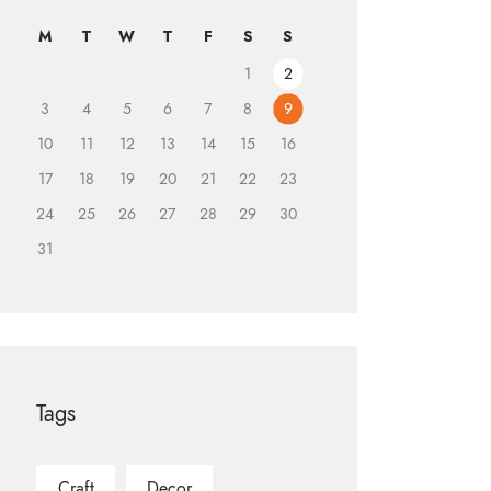
M
T
W
T
F
S
S
1
2
3
4
5
6
7
8
9
10
11
12
13
14
15
16
17
18
19
20
21
22
23
24
25
26
27
28
29
30
31
Tags
Craft
Decor