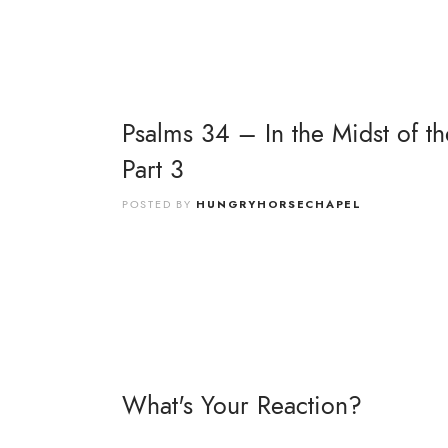
Psalms 34 – In the Midst of th
Part 3
POSTED BY
HUNGRYHORSECHAPEL
What's Your Reaction?