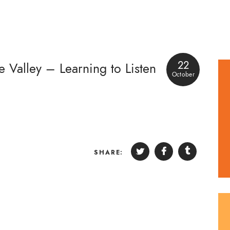
22
e Valley – Learning to Listen
October
SHARE: