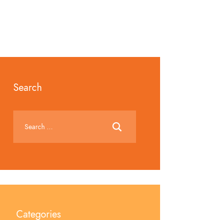
Search
Categories