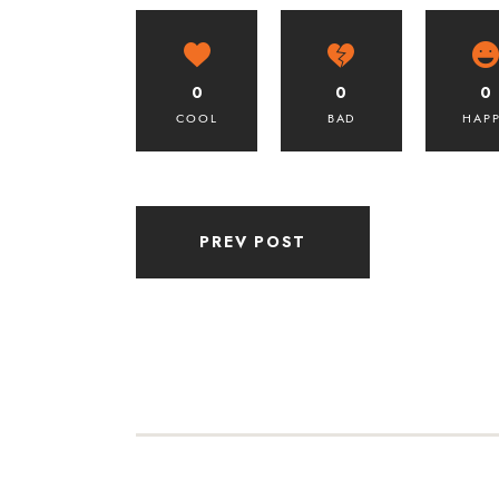
0
0
0
COOL
BAD
HAP
PREV POST