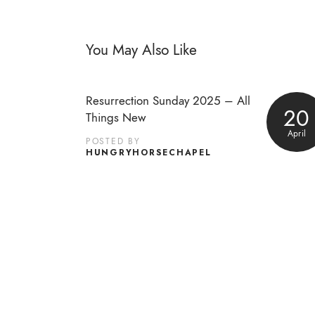
You May Also Like
Resurrection Sunday 2025 – All
20
Things New
April
POSTED BY
HUNGRYHORSECHAPEL