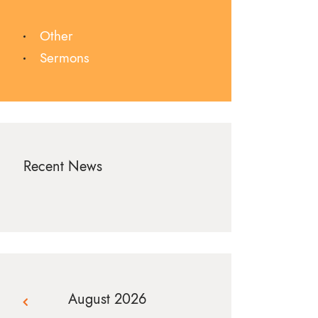
Other
Sermons
Recent News
August 2026
« Jul