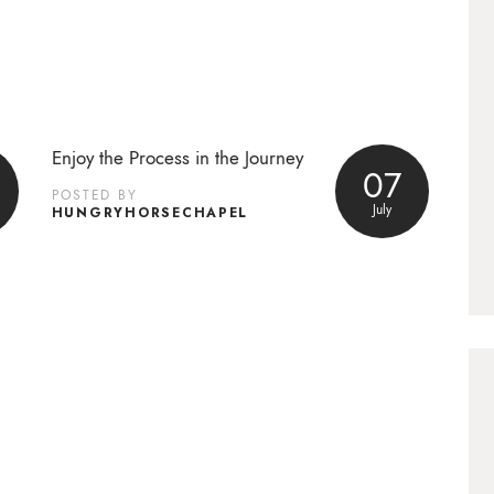
Enjoy the Process in the Journey
07
POSTED BY
July
HUNGRYHORSECHAPEL