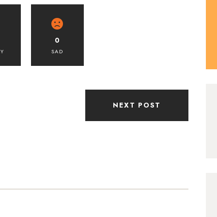
0
PY
SAD
NEXT POST